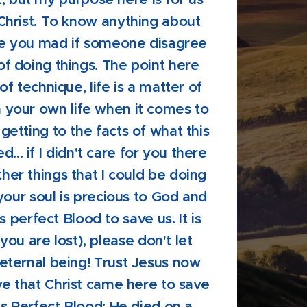
Christ. To know anything about
e you mad if someone disagree
f doing things. The point here
r of technique, life is a matter of
in your own life when it comes to
 getting to the facts of what this
d... if I didn't care for you there
er things that I could be doing
 your soul is precious to God and
s perfect Blood to save us. It is
 you are lost), please don't let
eternal being! Trust Jesus now
ve that Christ came here to save
is Perfect Blood: He died on a