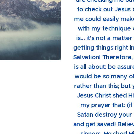
to check out Jesus 
me could easily mak
with my technique o
is... it's not a matte
getting things right 
Salvation! Therefore,
is all about: be assure
would be so many oth
rather than this; but
Jesus Christ shed Hi
my prayer that: (if
Satan destroy your 
and get saved! Belie
sinners, He shed H