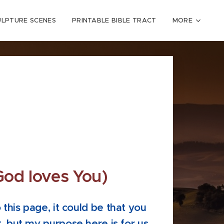
ULPTURE SCENES
PRINTABLE BIBLE TRACT
MORE
God loves You)
this page, it could be that you
, but my purpose here is for us