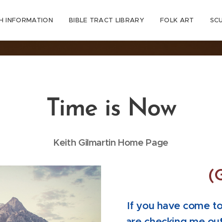
H INFORMATION
BIBLE TRACT LIBRARY
FOLK ART
SC
Time is Now
Keith Gilmartin Home Page
(
If you have come to 
are checking me out