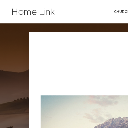
Home Link
CHURC