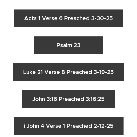
Acts 1 Verse 6 Preached 3-30-25
Psalm 23
Luke 21 Verse 8 Preached 3-19-25
John 3:16 Preached 3:16:25
i John 4 Verse 1 Preached 2-12-25