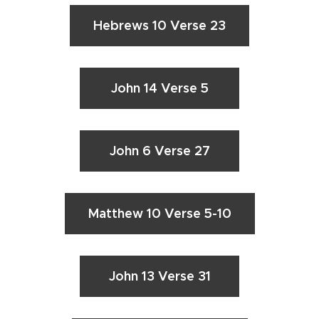
Hebrews 10 Verse 23
John 14 Verse 5
John 6 Verse 27
Matthew 10 Verse 5-10
John 13 Verse 31