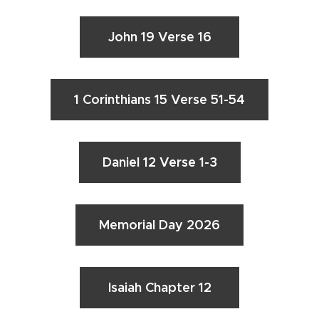
John 19 Verse 16
1 Corinthians 15 Verse 51-54
Daniel 12 Verse 1-3
Memorial Day 2026
Isaiah Chapter 12