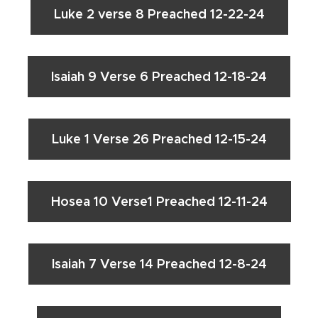
Luke 2 verse 8 Preached 12-22-24
Isaiah 9 Verse 6 Preached 12-18-24
Luke 1 Verse 26 Preached 12-15-24
Hosea 10 Verse1 Preached 12-11-24
Isaiah 7 Verse 14 Preached 12-8-24