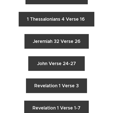
1 Thessalonians 4 Verse 16
Jeremiah 32 Verse 26
John Verse 24-27
Revelation 1 Verse 3
Revelation 1 Verse 1-7