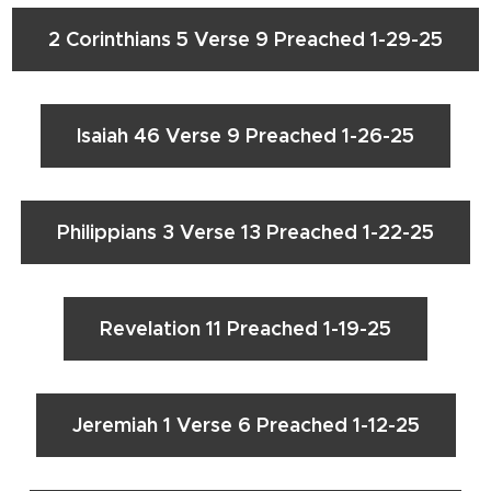
2 Corinthians 5 Verse 9 Preached 1-29-25
Isaiah 46 Verse 9 Preached 1-26-25
Philippians 3 Verse 13 Preached 1-22-25
Revelation 11 Preached 1-19-25
Jeremiah 1 Verse 6 Preached 1-12-25