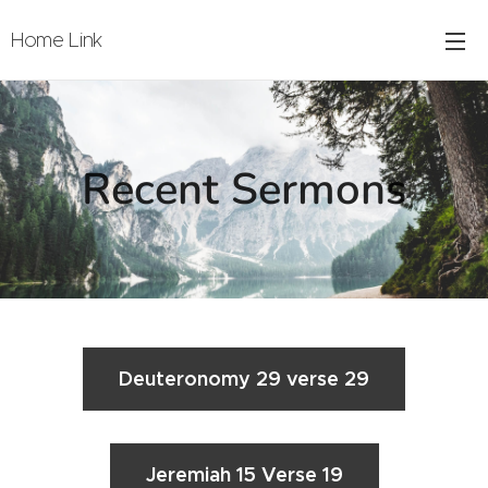
Home Link
Recent Sermons
Deuteronomy 29 verse 29
Jeremiah 15 Verse 19