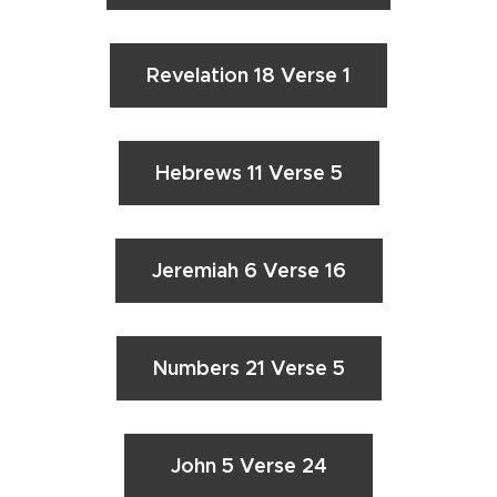
Revelation 18 Verse 1
Hebrews 11 Verse 5
Jeremiah 6 Verse 16
Numbers 21 Verse 5
John 5 Verse 24