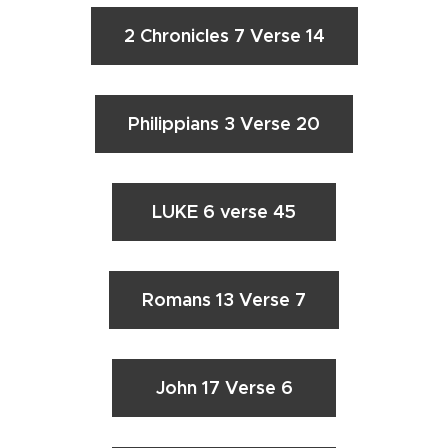
2 Chronicles 7 Verse 14
Philippians 3 Verse 20
LUKE 6 verse 45
Romans 13 Verse 7
John 17 Verse 6