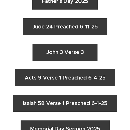
Father's Day 2025
Jude 24 Preached 6-11-25
John 3 Verse 3
Acts 9 Verse 1 Preached 6-4-25
Isaiah 58 Verse 1 Preached 6-1-25
Memorial Day Sermon 2025