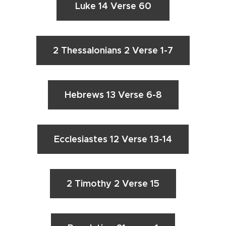
Luke 14 Verse 60
2 Thessalonians 2 Verse 1-7
Hebrews 13 Verse 6-8
Ecclesiastes 12 Verse 13-14
2 Timothy 2 Verse 15