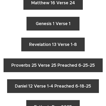
Matthew 16 Verse 24
Genesis 1 Verse 1
Revelation 13 Verse 1-8
Proverbs 25 Verse 25 Preached 6-25-25
Daniel 12 Verse 1-4 Preached 6-18-25