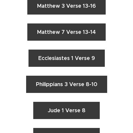
Matthew 3 Verse 13-16
Matthew 7 Verse 13-14
Ecclesiastes 1 Verse 9
Philippians 3 Verse 8-10
Jude 1 Verse 8