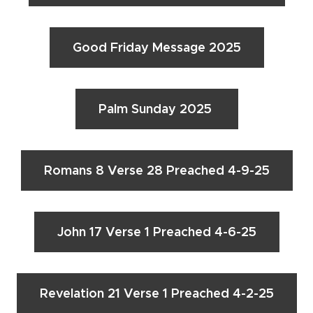
Good Friday Message 2025
Palm Sunday 2025
Romans 8 Verse 28 Preached 4-9-25
John 17 Verse 1 Preached 4-6-25
Revelation 21 Verse 1 Preached 4-2-25