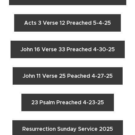
Acts 3 Verse 12 Preached 5-4-25
John 16 Verse 33 Preached 4-30-25
John 11 Verse 25 Peached 4-27-25
23 Psalm Preached 4-23-25
Resurrection Sunday Service 2025