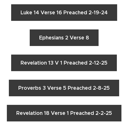
Luke 14 Verse 16 Preached 2-19-24
Ephesians 2 Verse 8
Revelation 13 V 1 Preached 2-12-25
Proverbs 3 Verse 5 Preached 2-8-25
Revelation 18 Verse 1 Preached 2-2-25