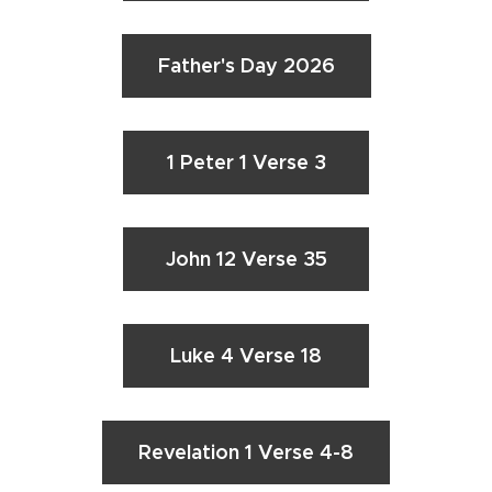
Father's Day 2026
1 Peter 1 Verse 3
John 12 Verse 35
Luke 4 Verse 18
Revelation 1 Verse 4-8