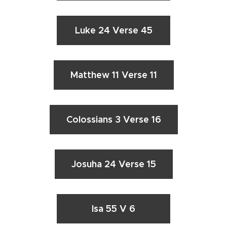
Luke 24 Verse 45
Matthew 11 Verse 11
Colossians 3 Verse 16
Josuha 24 Verse 15
Isa 55 V 6