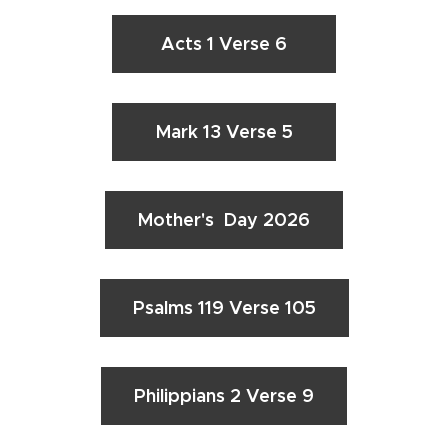
Acts 1 Verse 6
Mark 13 Verse 5
Mother's Day 2026
Psalms 119 Verse 105
Philippians 2 Verse 9