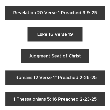
Revelation 20 Verse 1 Preached 3-9-25
Luke 16 Verse 19
Judgment Seat of Christ
"Romans 12 Verse 1" Preached 2-26-25
1 Thessalonians 5: 16 Preached 2-23-25