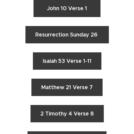
John 10 Verse 1
Resurrection Sunday 26
Isaiah 53 Verse 1-11
Matthew 21 Verse 7
2 Timothy 4 Verse 8