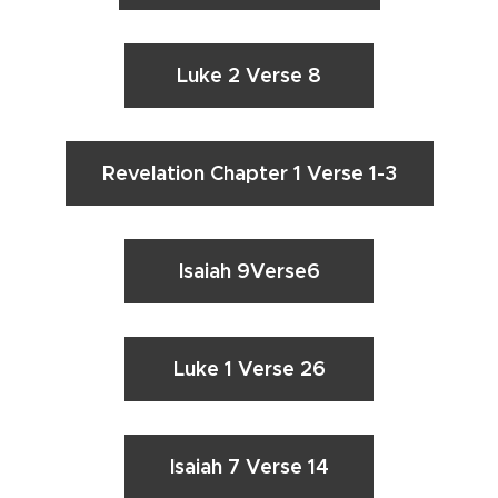
Luke 2 Verse 8
Revelation Chapter 1 Verse 1-3
Isaiah 9Verse6
Luke 1 Verse 26
Isaiah 7 Verse 14