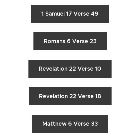
1 Samuel 17 Verse 49
Romans 6 Verse 23
Revelation 22 Verse 10
Revelation 22 Verse 18
Matthew 6 Verse 33