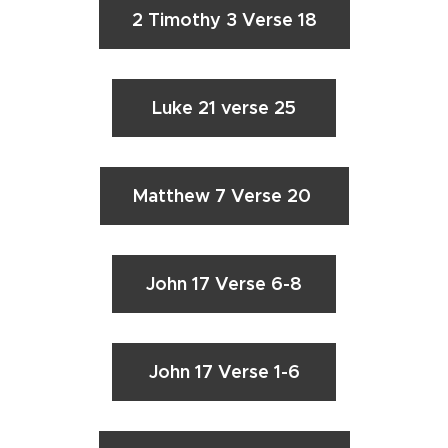
2 Timothy 3 Verse 18
Luke 21 verse 25
Matthew 7 Verse 20
John 17 Verse 6-8
John 17 Verse 1-6