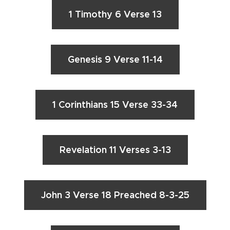
1 Timothy 6 Verse 13
Genesis 9 Verse 11-14
1 Corinthians 15 Verse 33-34
Revelation 11 Verses 3-13
John 3 Verse 18 Preached 8-3-25