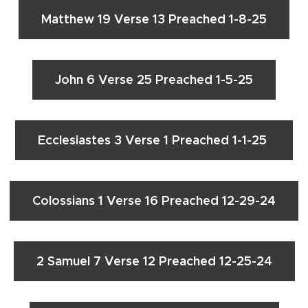
Matthew 19 Verse 13 Preached 1-8-25
John 6 Verse 25 Preached 1-5-25
Ecclesiastes 3 Verse 1 Preached 1-1-25
Colossians 1 Verse 16 Preached 12-29-24
2 Samuel 7 Verse 12 Preached 12-25-24