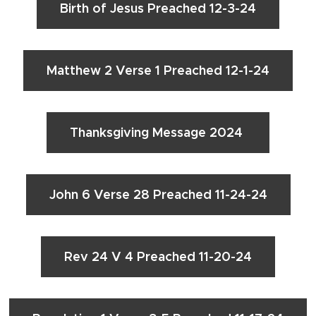
Birth of Jesus Preached 12-3-24
Matthew 2 Verse 1 Preached 12-1-24
Thanksgiving Message 2024
John 6 Verse 28 Preached 11-24-24
Rev 24 V 4 Preached 11-20-24