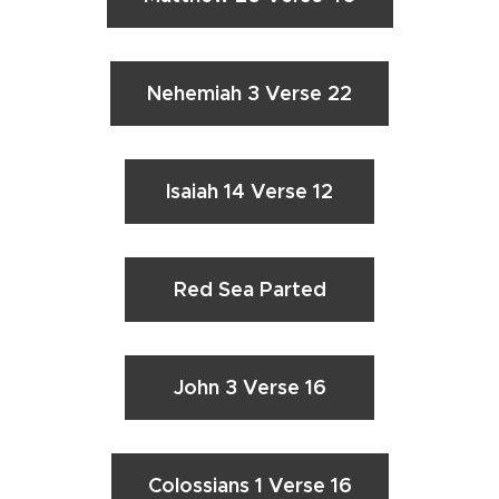
Nehemiah 3 Verse 22
Isaiah 14 Verse 12
Red Sea Parted
John 3 Verse 16
Colossians 1 Verse 16