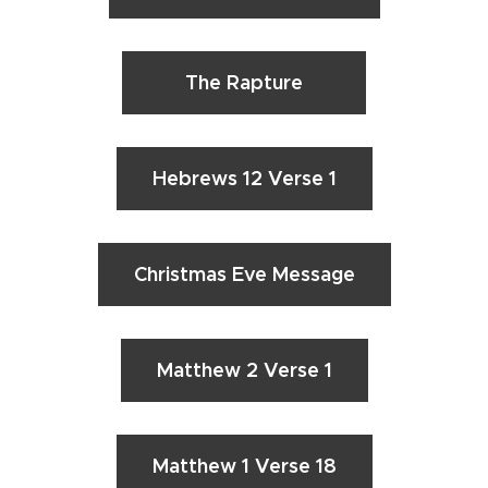
The Rapture
Hebrews 12 Verse 1
Christmas Eve Message
Matthew 2 Verse 1
Matthew 1 Verse 18