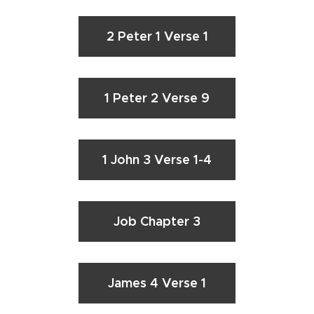
2 Peter 1 Verse 1
1 Peter 2 Verse 9
1 John 3 Verse 1-4
Job Chapter 3
James 4 Verse 1