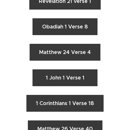
Revelation 21 verse 1
Obadiah 1 Verse 8
Matthew 24 Verse 4
1 John 1 Verse 1
1 Corinthians 1 Verse 18
Matthew 26 Verse 40