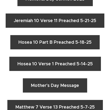
Jeremiah 10 Verse 11 Preached 5-21-25
Hosea 10 Part B Preached 5-18-25
Hosea 10 Verse 1 Preached 5-14-25
Mother's Day Message
Matthew 7 Verse 13 Preached 5-7-25