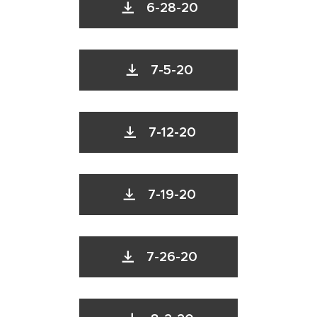
6-28-20
7-5-20
7-12-20
7-19-20
7-26-20