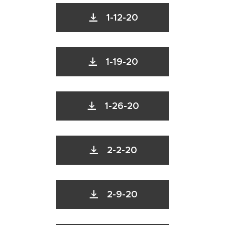
1-12-20
1-19-20
1-26-20
2-2-20
2-9-20