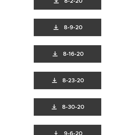
8-2-20
8-9-20
8-16-20
8-23-20
8-30-20
9-6-20