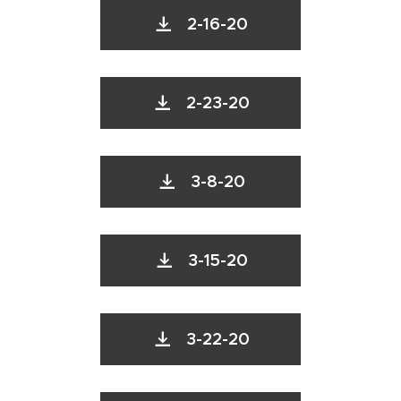
2-16-20
2-23-20
3-8-20
3-15-20
3-22-20