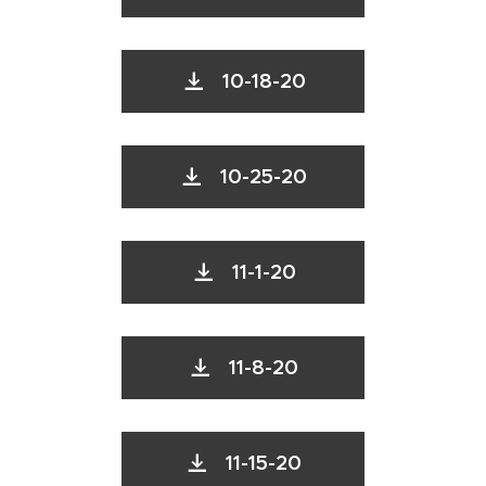
10-18-20
10-25-20
11-1-20
11-8-20
11-15-20