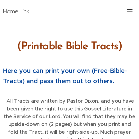
Home Link
(Printable Bible Tracts)
Here you can print your own (Free-Bible-
Tracts) and pass them out to others.
ll Tracts are written by Pastor Dixon, and you have
A
been given the right to use this Gospel Literature in
the Service of our Lord. You will find that they may be
upside-down on (2 pages) but when you print and
fold the Tract, it will be right-side-up. Much prayer