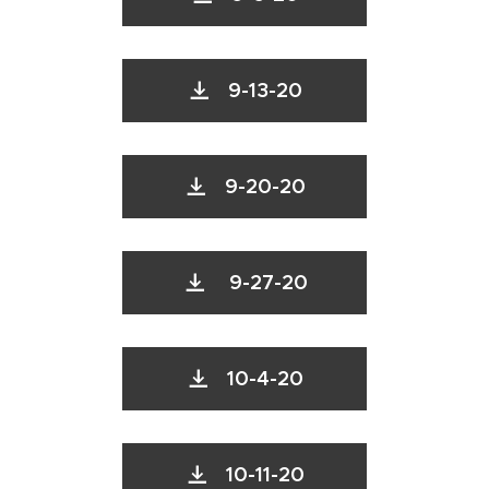
9-13-20
9-20-20
9-27-20
10-4-20
10-11-20