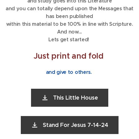
and study goes into this Literature
and you can totally depend upon the Messages that
has been published
within this material to be 100% in line with Scripture.
And now...
Lets get started!
Just print and fold
and give to others.
This Little House
Stand For Jesus 7-14-24