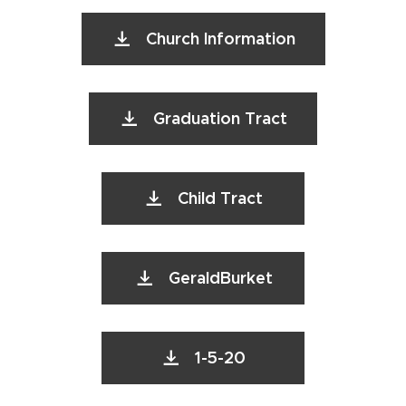
Church Information
Graduation Tract
Child Tract
GeraldBurket
1-5-20