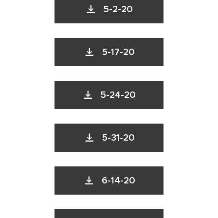
5-2-20
5-17-20
5-24-20
5-31-20
6-14-20