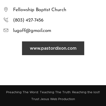
Fellowship Baptist Church
(803) 427-7456
lugoff@gmail.com
www.pastordixon.com
Preaching The Word: Teaching The Truth: Reaching the lost!
Trust Jesus Web Production