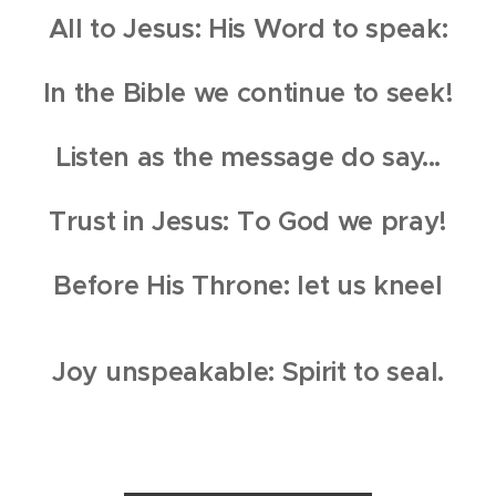
All to Jesus: His Word to speak:
In the Bible we continue to seek!
Listen as the message do say...
Trust in Jesus: To God we pray!
Before His Throne: let us kneel
Joy unspeakable: Spirit to seal.