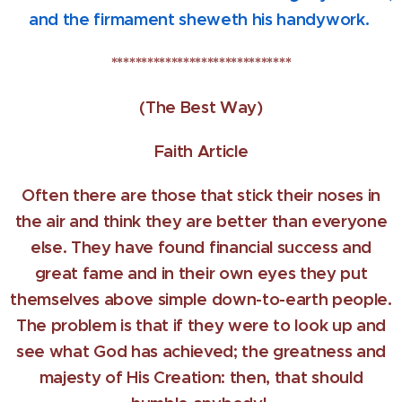
and the firmament sheweth his handywork.
******************************
(The Best Way)
Faith Article
Often there are those that stick their noses in
the air and think they are better than everyone
else. They have found financial success and
great fame and in their own eyes they put
themselves above simple down-to-earth people.
The problem is that if they were to look up and
see what God has achieved; the greatness and
majesty of His Creation: then, that should