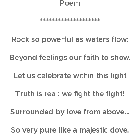
Poem
********************
Rock so powerful as waters flow:
Beyond feelings our faith to show.
Let us celebrate within this light
Truth is real: we fight the fight!
Surrounded by love from above...
So very pure like a majestic dove.