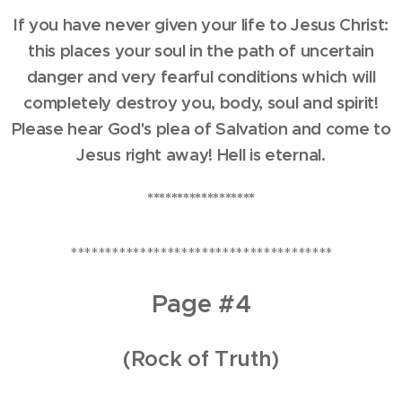
If you have never given your life to Jesus Christ:
this places your soul in the path of uncertain
danger and very fearful conditions which will
completely destroy you, body, soul and spirit!
Please hear God's plea of Salvation and come to
Jesus right away! Hell is eternal.
******************
**************************************
Page #4
(Rock of Truth)