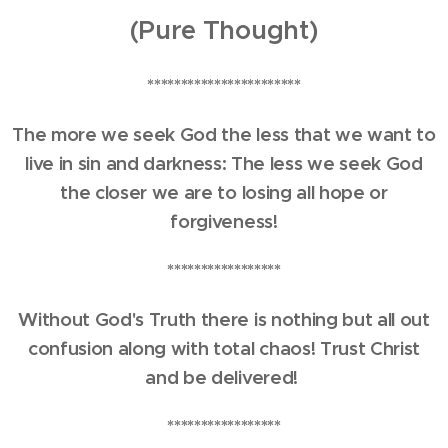
(Pure Thought)
***********************
The more we seek God the less that we want to
live in sin and darkness: The less we seek God
the closer we are to losing all hope or
forgiveness!
*****************
Without God's Truth there is nothing but all out
confusion along with total chaos! Trust Christ
and be delivered!
*****************