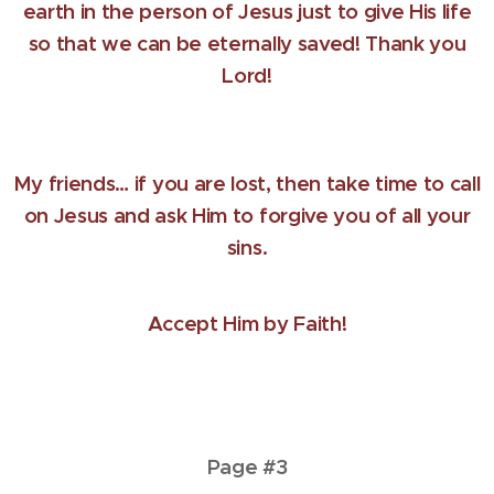
earth in the person of Jesus just to give His life
so that we can be eternally saved! Thank you
Lord!
My friends… if you are lost, then take time to call
on Jesus and ask Him to forgive you of all your
sins.
Accept Him by Faith!
Page #3