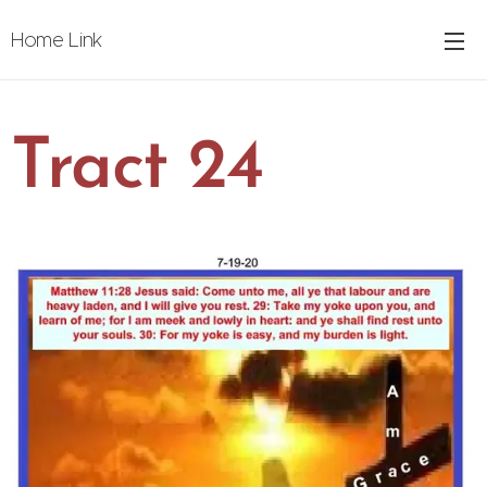
Home Link
Tract 24