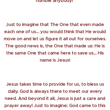
humble anybody!
Just to imagine that The One that even made
each one of us… you would think that He would
move on and let us figure it all out for ourselves.
The good news is, the One that made us: He is
the same One that came here to save us… His
name is Jesus!
Jesus takes time to provide for us, to bless us
daily. God is always there to meet our every
need. And beyond it all, Jesus is just a care and
prayer away! Just to imagine; God came to this