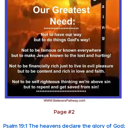
Page #2
Psalm 19:1 The heavens declare the glory of God;