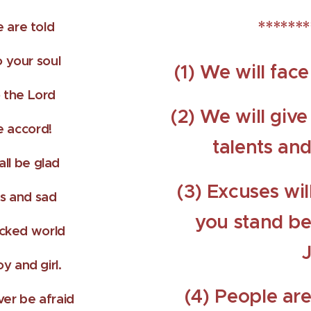
*******
 are told
 your soul
(1) We will fa
o the Lord
(2) We will giv
e accord!
talents an
all be glad
(3) Excuses wi
ss and sad
you stand be
icked world
J
y and girl.
(4) People are
er be afraid