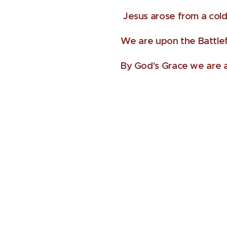
Jesus arose from a cold
We are upon the Battlef
By God's Grace we are a