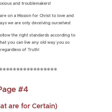
oxious and troublemakers!
 are on a Mission for Christ to love and
says we are only deceiving ourselves!
follow the right standards according to
that you can live any old way you so
 regardless of Truth!
*****************
Page #4
at are for Certain)