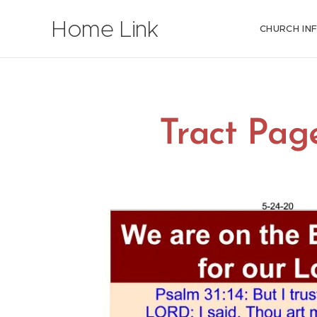
Home Link
CHURCH IN
Tract Pag