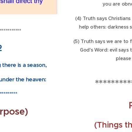
you are obn
(4) Truth says Christians
help others: darkness 
***********
(5) Truth says we are to 
2
God's Word: evil says 
please
 there is a season,
under the heaven:
*********
*********
rpose)
(Things th