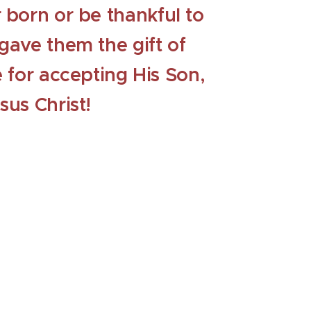
 born or be thankful to
gave them the gift of
e for accepting His Son,
sus Christ!