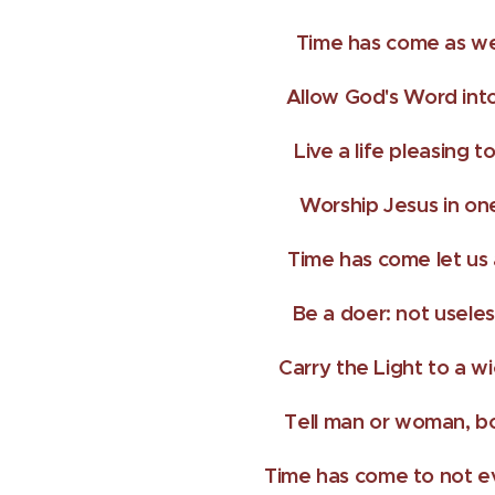
Time has come as we
Allow God's Word into
Live a life pleasing t
Worship Jesus in on
Time has come let us 
Be a doer: not usele
Carry the Light to a w
Tell man or woman, bo
Time has come to not ev