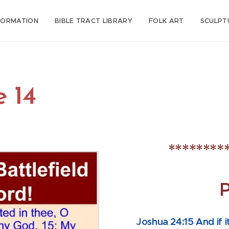
FORMATION
BIBLE TRACT LIBRARY
FOLK ART
SCULPT
e 14
********
Joshua 24:15 And if i