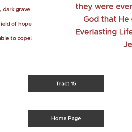
they were ever
, dark grave
God that He 
ield of hope
Everlasting Lif
ble to cope!
Je
Tract 15
Home Page