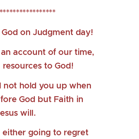
*****************
ce God on Judgment day!
e an account of our time,
d resources to God!
ll not hold you up when
fore God but Faith in
esus will.
 either going to regret