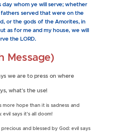
s day whom ye will serve; whether
 fathers served that were on the
od, or the gods of the Amorites, in
ut as for me and my house, we will
rve the LORD.
th Message)
says we are to press on where
ays, what's the use!
is more hope than it is sadness
and
 evil says it's all doom!
e precious and blessed by God: evil says