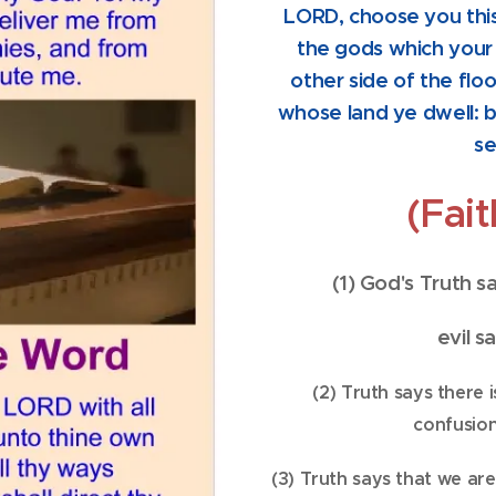
LORD, choose you thi
the gods which your
other side of the flo
whose land ye dwell: b
se
(Fai
(1) God's Truth 
evil s
(2) Truth says there 
confusion:
(3) Truth says that we ar