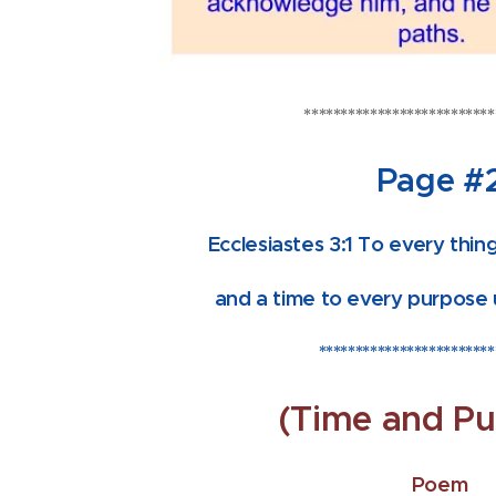
**************************
Page #
Ecclesiastes 3:1 To every thing
and a time to every purpose 
************************
(Time and Pu
Poem