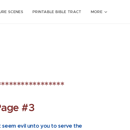
URE SCENES
PRINTABLE BIBLE TRACT
MORE
*****************
Page #3
t seem evil unto you to serve the